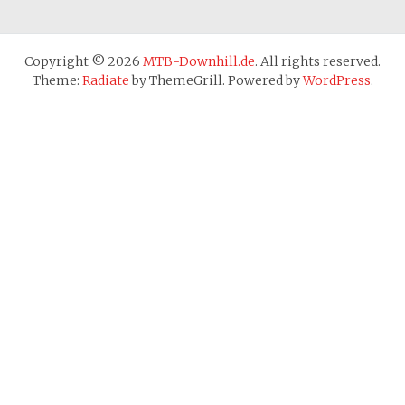
Copyright © 2026
MTB-Downhill.de
. All rights reserved.
Theme:
Radiate
by ThemeGrill. Powered by
WordPress
.