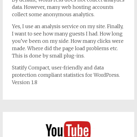
data. However, many web hosting accounts
collect some anonymous analytics.
Yes, I use an analysis service on my site. Finally,
I want to see how many guests I had. How long
you’ve been on my side. How many clicks were
made. Where did the page load problems etc.
This is done by small plug-ins.
Statify Compact, user-friendly and data
protection compliant statistics for WordPress.
Version 1.8