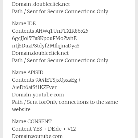
Domain .doubleclick.net
Path / Sent for Secure Connections Only
Name IDE
Contents AHWqTUnFTXIK86525
6gcJJol5Ta8KpouFMoZwhE
n1jSDuzPStdyf2MIlqjnaDyaY
Domain.doubleclick.net
Path / Sent for Secure Connections Only
Name APISID
Contents 9A4lETSjxQsxaEg /
AjeDt6afSf1KZFver
Domain .youtube.com
Path / Sent forOnly connections to the same
website
Name CONSENT
Content YES + DE.de + V12
Domain.youtube.com