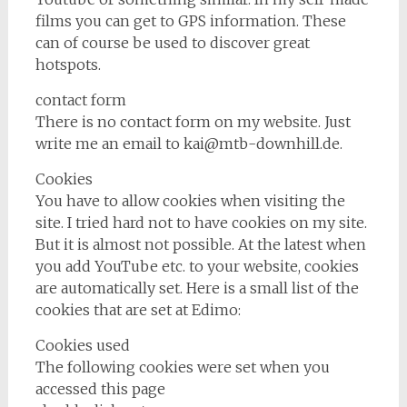
films you can get to GPS information. These
can of course be used to discover great
hotspots.
contact form
There is no contact form on my website. Just
write me an email to kai@mtb-downhill.de.
Cookies
You have to allow cookies when visiting the
site. I tried hard not to have cookies on my site.
But it is almost not possible. At the latest when
you add YouTube etc. to your website, cookies
are automatically set. Here is a small list of the
cookies that are set at Edimo:
Cookies used
The following cookies were set when you
accessed this page