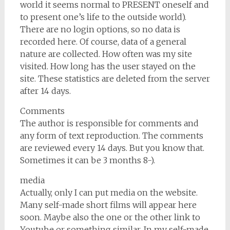
world it seems normal to PRESENT oneself and
to present one’s life to the outside world).
There are no login options, so no data is
recorded here. Of course, data of a general
nature are collected. How often was my site
visited. How long has the user stayed on the
site. These statistics are deleted from the server
after 14 days.
Comments
The author is responsible for comments and
any form of text reproduction. The comments
are reviewed every 14 days. But you know that.
Sometimes it can be 3 months 8-).
media
Actually, only I can put media on the website.
Many self-made short films will appear here
soon. Maybe also the one or the other link to
Youtube or something similar. In my self-made