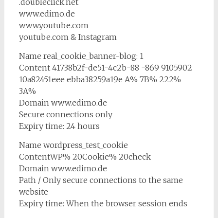
.doubleclick.net
www.edimo.de
www.youtube.com
youtube.com & Instagram
Name real_cookie_banner-blog: 1
Content 41738b2f-de51-4c2b-88 -869 9105902
10a82451eee ebba38259a19e A% 7B% 222%
3A%
Domain www.edimo.de
Secure connections only
Expiry time: 24 hours
Name wordpress_test_cookie
ContentWP% 20Cookie% 20check
Domain www.edimo.de
Path / Only secure connections to the same
website
Expiry time: When the browser session ends