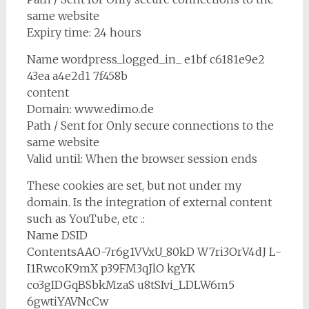
same website
Expiry time: 24 hours
Name wordpress_logged_in_ e1bf c6181e9e2
43ea a4e2d1 7f458b
content
Domain: www.edimo.de
Path / Sent for Only secure connections to the
same website
Valid until: When the browser session ends
These cookies are set, but not under my
domain. Is the integration of external content
such as YouTube, etc .:
Name DSID
ContentsAAO-7r6g1VVxU_80kD W7ri3OrV4dJ L-
I1RwcoK9mX p39FM3qJlO kgYK
co3gIDGqBSbkMzaS u8tSIvi_LDLW6m5
6gwtiYAVNcCw