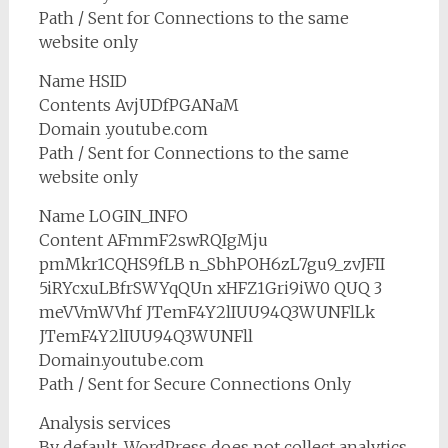
Path / Sent for Connections to the same
website only
Name HSID
Contents AvjUDfPGANaM
Domain .youtube.com
Path / Sent for Connections to the same
website only
Name LOGIN_INFO
Content AFmmF2swRQIgMju
pmMkr1CQHS9fLB n_SbhPOH6zL7gu9_zvJFII
5iRYcxuLBfrSWYqQUn xHFZ1Gri9iW0 QUQ 3
meVVmWVhf JTemF4Y2lIUU94Q3WUNFlLk
JTemF4Y2lIUU94Q3WUNFll
Domain.youtube.com
Path / Sent for Secure Connections Only
Analysis services
By default, WordPress does not collect analytics