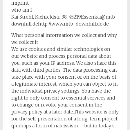
imprint
who am I
Kai Strehl, Kichfeldstr. 38, 45219Essenkai@mtb-
downhill.dehttp://www.mtb-downhill.de.de
What personal information we collect and why
we collect it
We use cookies and similar technologies on
our website and process personal data about
you, such as your IP address. We also share this
data with third parties. The data processing can
take place with your consent or on the basis of
a legitimate interest, which you can object to in
the individual privacy settings. You have the
right to only consent to essential services and
to change or revoke your consent in the
privacy policy at a later date.This website is only
for the self-presentation of a long-term project
(perhaps a form of narcissism – but in today’s