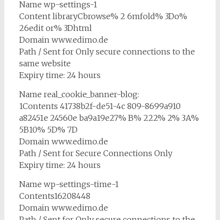
Name wp-settings-1
Content libraryCbrowse% 2 6mfold% 3Do%
26edit or% 3Dhtml
Domain www.edimo.de
Path / Sent for Only secure connections to the
same website
Expiry time: 24 hours
Name real_cookie_banner-blog:
1Contents 41738b2f-de51-4c 809-8699a910
a82451e 24560e ba9a19e27% B% 222% 2% 3A%
5B10% 5D% 7D
Domain www.edimo.de
Path / Sent for Secure Connections Only
Expiry time: 24 hours
Name wp-settings-time-1
Contents16208448
Domain www.edimo.de
Path / Sent for Only secure connections to the